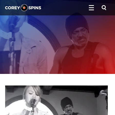
Corey Spins