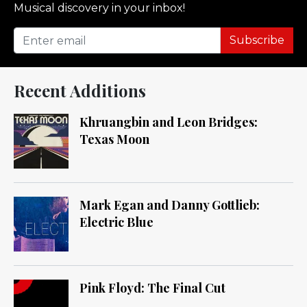
Musical discovery in your inbox!
Subscribe
Recent Additions
Khruangbin and Leon Bridges:
Texas Moon
Mark Egan and Danny Gottlieb:
Electric Blue
Pink Floyd: The Final Cut