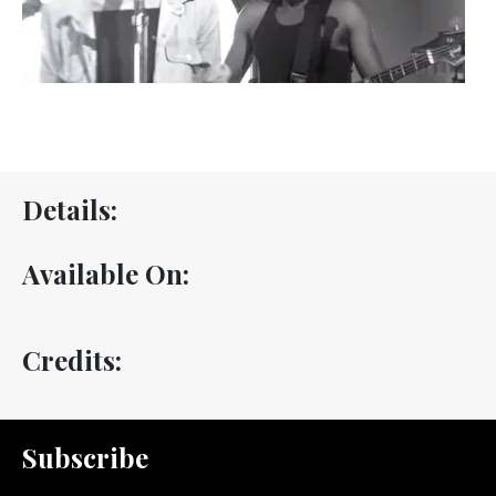
Details:
Available On:
Credits:
Subscribe