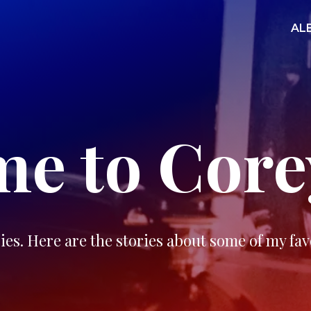
AL
e to Core
ies. Here are the stories about some of my fav