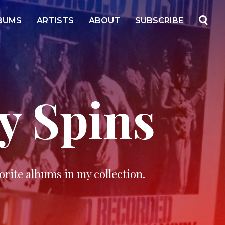
BUMS
ARTISTS
ABOUT
SUBSCRIBE
y Spins
orite albums in my collection.