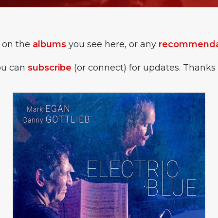
 on the
albums
you see here, or any
recommendat
you can
subscribe
(or connect) for updates. Thanks 