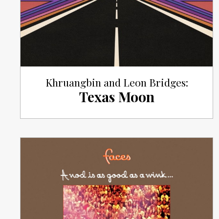
Khruangbin and Leon Bridges:
Texas Moon