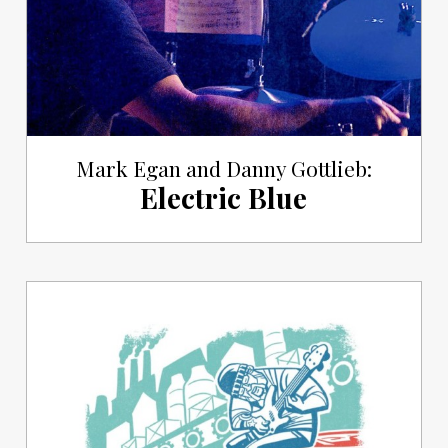
Mark Egan and Danny Gottlieb:
Electric Blue