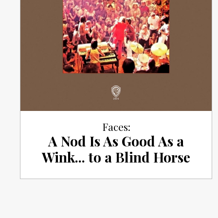
Faces:
A Nod Is As Good As a
Wink... to a Blind Horse