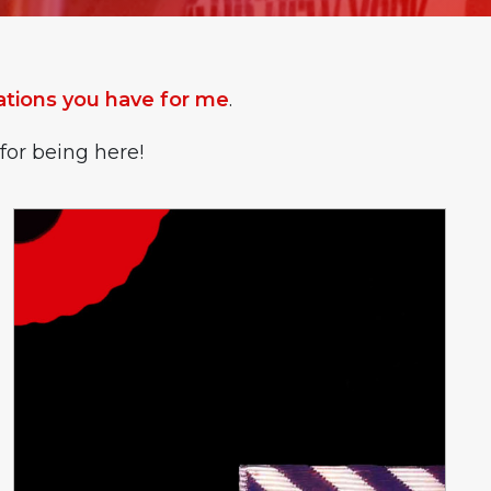
ions you have for me
.
for being here!