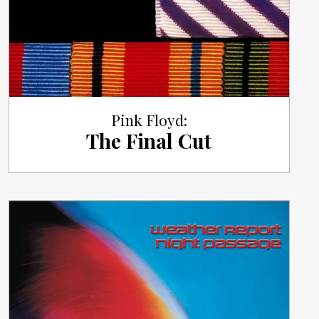
Pink Floyd:
The Final Cut