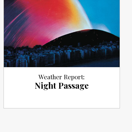
Weather Report:
Night Passage