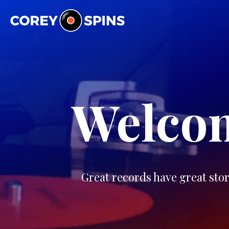
Corey Spins
Welcom
Great records have great stor