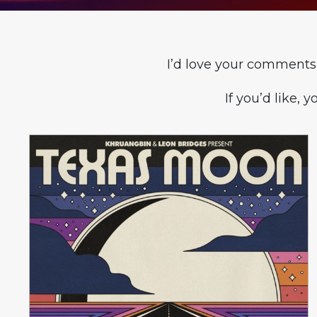
I’d love your comments
If you’d like, 