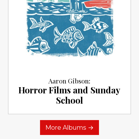
Aaron Gibson:
Horror Films and Sunday
School
More Albums →